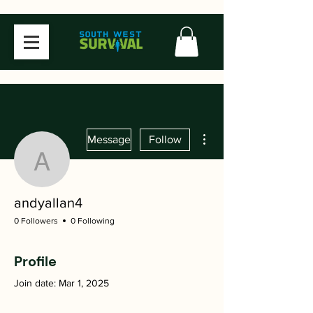
More actions
Message
Follow
andyallan4
andyallan4
0 Followers
0 Following
Profile
Join date: Mar 1, 2025