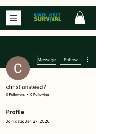
More actions
Message
Follow
christiansteed7
0 Followers
0 Following
Profile
Join date: Jan 27, 2026