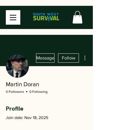
More actions
Message
Follow
Martin Doran
0 Followers
0 Following
Profile
Join date: Nov 18, 2025