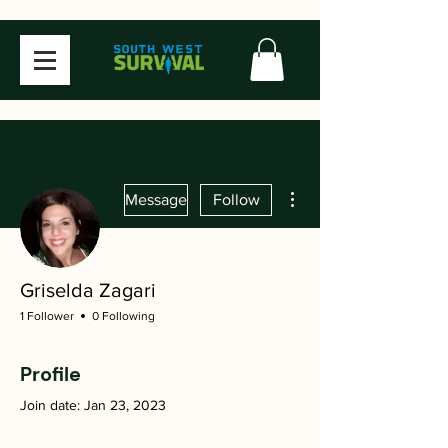
More actions
Message
Follow
Griselda Zagari
1 Follower
0 Following
Profile
Join date: Jan 23, 2023