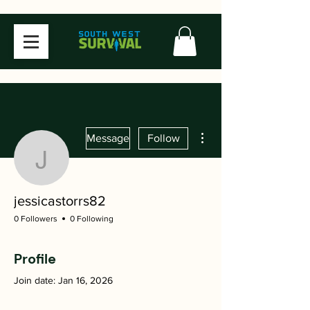
More actions
Message
Follow
jessicastorrs82
jessicastorrs82
0 Followers
0 Following
Profile
Join date: Jan 16, 2026