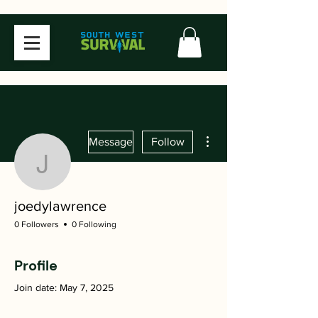
More actions
Message
Follow
joedylawrence
joedylawrence
0 Followers
0 Following
Profile
Join date: May 7, 2025