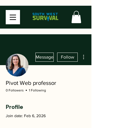
More actions
Message
Follow
Pivot Web professor
0 Followers
1 Following
Profile
Join date: Feb 6, 2026