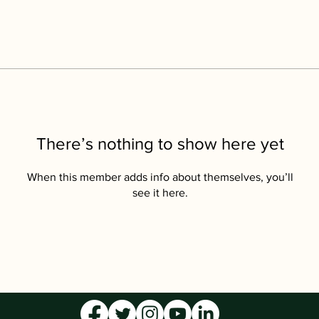
There’s nothing to show here yet
When this member adds info about themselves, you’ll
see it here.