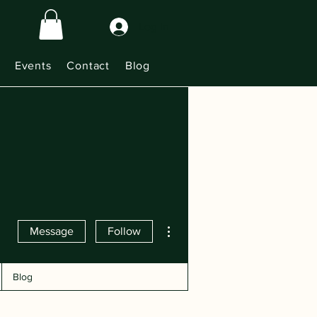
Log In
Events
Contact
Blog
More actions
Message
Follow
Blog