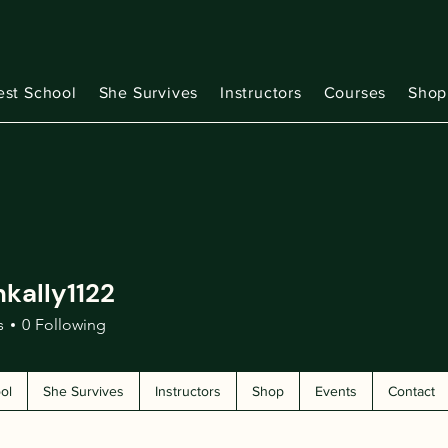
est School
She Survives
Instructors
Courses
Shop
kally1122
ly1122
s
0
Following
ol
She Survives
Instructors
Shop
Events
Contact