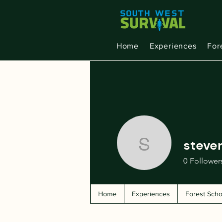
Home
Experiences
For
steven
stevenkal
0
Follower
Home
Experiences
Forest Scho