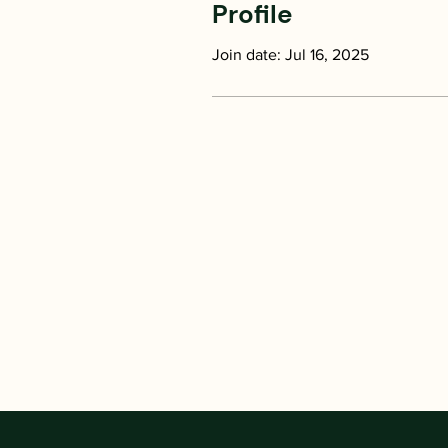
Profile
Join date: Jul 16, 2025