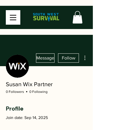
More actions
Message
Follow
Susan Wix Partner
0 Followers
0 Following
Profile
Join date: Sep 14, 2025