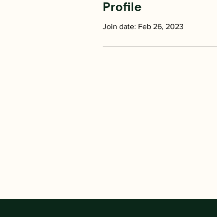
Profile
Join date: Feb 26, 2023