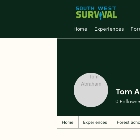
Home
Experiences
For
Tom 
0
Follower
Home
Experiences
Forest Scho