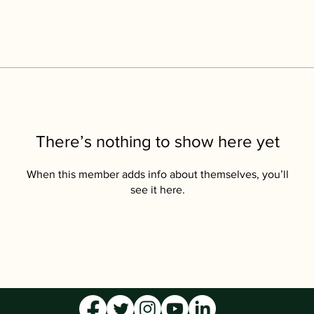
There’s nothing to show here yet
When this member adds info about themselves, you’ll
see it here.