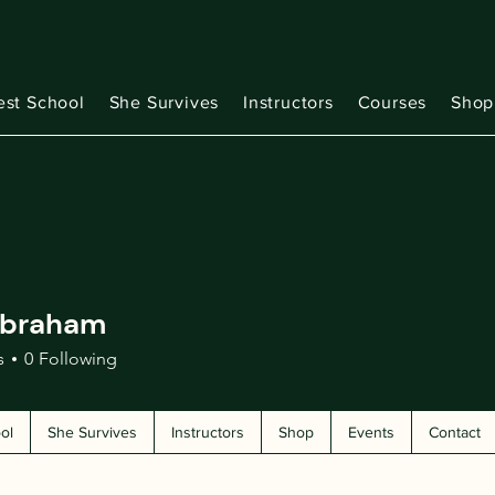
est School
She Survives
Instructors
Courses
Shop
Abraham
s
0
Following
ol
She Survives
Instructors
Shop
Events
Contact