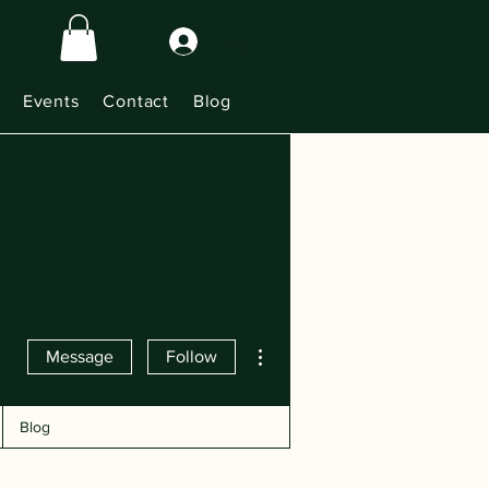
Log In
Events
Contact
Blog
More actions
Message
Follow
Blog