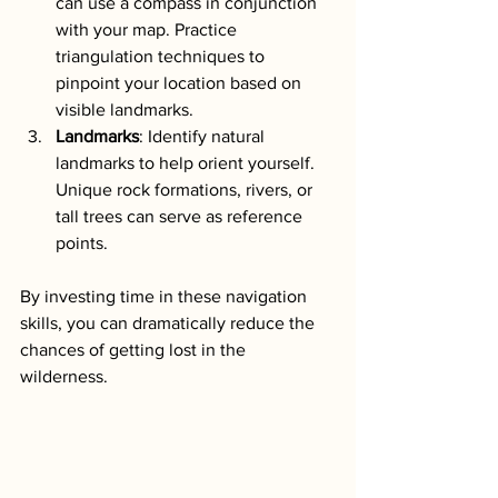
can use a compass in conjunction 
with your map. Practice 
triangulation techniques to 
pinpoint your location based on 
visible landmarks.
Landmarks
: Identify natural 
landmarks to help orient yourself. 
Unique rock formations, rivers, or 
tall trees can serve as reference 
points.
By investing time in these navigation 
skills, you can dramatically reduce the 
chances of getting lost in the 
wilderness.