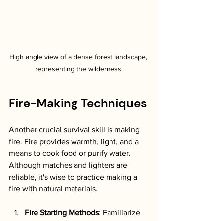
High angle view of a dense forest landscape, 
representing the wilderness.
Fire-Making Techniques
Another crucial survival skill is making 
fire. Fire provides warmth, light, and a 
means to cook food or purify water. 
Although matches and lighters are 
reliable, it's wise to practice making a 
fire with natural materials.
Fire Starting Methods
: Familiarize 