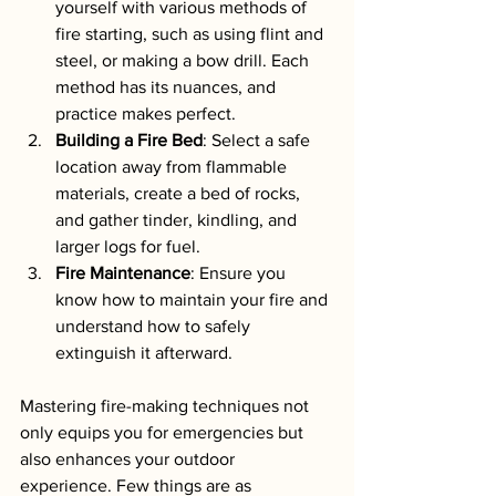
yourself with various methods of 
fire starting, such as using flint and 
steel, or making a bow drill. Each 
method has its nuances, and 
practice makes perfect.
Building a Fire Bed
: Select a safe 
location away from flammable 
materials, create a bed of rocks, 
and gather tinder, kindling, and 
larger logs for fuel.
Fire Maintenance
: Ensure you 
know how to maintain your fire and 
understand how to safely 
extinguish it afterward.
Mastering fire-making techniques not 
only equips you for emergencies but 
also enhances your outdoor 
experience. Few things are as 