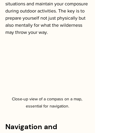
situations and maintain your composure 
during outdoor activities. The key is to 
prepare yourself not just physically but 
also mentally for what the wilderness 
may throw your way. 
Close-up view of a compass on a map, 
essential for navigation.
Navigation and 