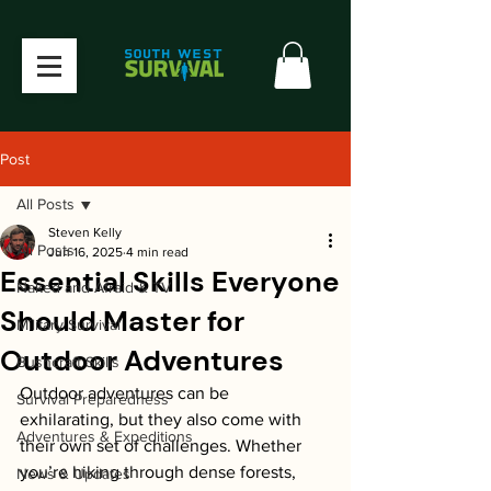
Post
All Posts
Steven Kelly
All Posts
Jun 16, 2025
4 min read
Essential Skills Everyone
Naked and Afraid & TV
Should Master for
Military Survival
Outdoor Adventures
Bushcraft Skills
Outdoor adventures can be 
Survival Preparedness
exhilarating, but they also come with 
Adventures & Expeditions
their own set of challenges. Whether 
you’re hiking through dense forests, 
News & Updates