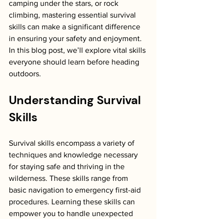
camping under the stars, or rock 
climbing, mastering essential survival 
skills can make a significant difference 
in ensuring your safety and enjoyment. 
In this blog post, we’ll explore vital skills 
everyone should learn before heading 
outdoors.
Understanding Survival 
Skills
Survival skills encompass a variety of 
techniques and knowledge necessary 
for staying safe and thriving in the 
wilderness. These skills range from 
basic navigation to emergency first-aid 
procedures. Learning these skills can 
empower you to handle unexpected 