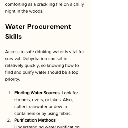
comforting as a crackling fire on a chilly 
night in the woods.
Water Procurement 
Skills
Access to safe drinking water is vital for 
survival. Dehydration can set in 
relatively quickly, so knowing how to 
find and purify water should be a top 
priority.
Finding Water Sources
: Look for 
streams, rivers, or lakes. Also, 
collect rainwater or dew in 
containers or by using fabric.
Purification Methods
: 
Understanding water purification 