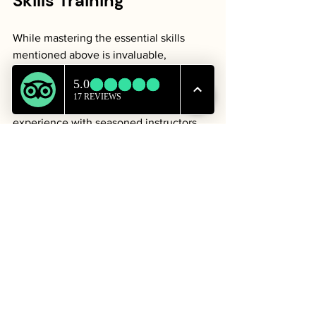
Skills Training
While mastering the essential skills 
mentioned above is invaluable, 
enhancing your knowledge with 
wilderness survival skills training is a 
proactive approach. Practical 
experience with seasoned instructors 
can provide insights you won't find in 
books or videos. 
Outdoor Schools and Workshops
: 
Explore local outdoor schools that 
offer survival skills training focused 
on various topics like shelter 
building, foraging, and navigation.
Practice Scenarios
: Some training 
sessions include simulations that 
put your skills to the test in 