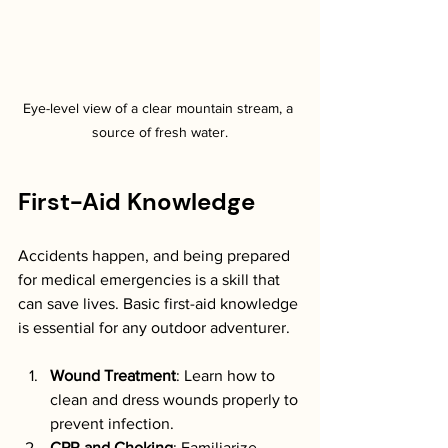
Eye-level view of a clear mountain stream, a 
source of fresh water.
First-Aid Knowledge
Accidents happen, and being prepared 
for medical emergencies is a skill that 
can save lives. Basic first-aid knowledge 
is essential for any outdoor adventurer. 
Wound Treatment
: Learn how to 
clean and dress wounds properly to 
prevent infection.
CPR and Choking
: Familiarize 