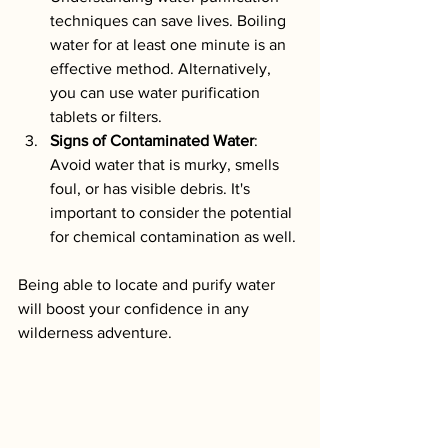
techniques can save lives. Boiling 
water for at least one minute is an 
effective method. Alternatively, 
you can use water purification 
tablets or filters.
Signs of Contaminated Water
: 
Avoid water that is murky, smells 
foul, or has visible debris. It's 
important to consider the potential 
for chemical contamination as well.
Being able to locate and purify water 
will boost your confidence in any 
wilderness adventure.