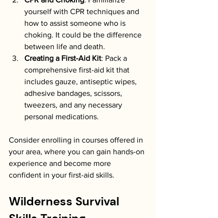
yourself with CPR techniques and 
how to assist someone who is 
choking. It could be the difference 
between life and death.
Creating a First-Aid Kit
: Pack a 
comprehensive first-aid kit that 
includes gauze, antiseptic wipes, 
adhesive bandages, scissors, 
tweezers, and any necessary 
personal medications.
Consider enrolling in courses offered in 
your area, where you can gain hands-on 
experience and become more 
confident in your first-aid skills.
Wilderness Survival 