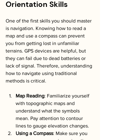
Orientation Skills
One of the first skills you should master 
is navigation. Knowing how to read a 
map and use a compass can prevent 
you from getting lost in unfamiliar 
terrains. GPS devices are helpful, but 
they can fail due to dead batteries or 
lack of signal. Therefore, understanding 
how to navigate using traditional 
methods is critical. 
Map Reading
: Familiarize yourself 
with topographic maps and 
understand what the symbols 
mean. Pay attention to contour 
lines to gauge elevation changes.
Using a Compass
: Make sure you 