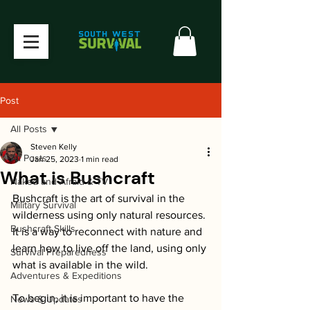
Post
All Posts
Steven Kelly
All Posts
Jan 25, 2023
1 min read
What is Bushcraft
Naked and Afraid & TV
Bushcraft is the art of survival in the 
Military Survival
wilderness using only natural resources. 
Bushcraft Skills
It is a way to reconnect with nature and 
learn how to live off the land, using only 
Survival Preparedness
what is available in the wild.
Adventures & Expeditions
To begin, it is important to have the 
News & Updates