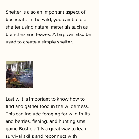
Shelter is also an important aspect of 
bushcraft. In the wild, you can build a 
shelter using natural materials such as 
branches and leaves. A tarp can also be 
used to create a simple shelter.
Lastly, it is important to know how to 
find and gather food in the wilderness. 
This can include foraging for wild fruits 
and berries, fishing, and hunting small 
game.Bushcraft is a great way to learn 
survival skills and reconnect with 