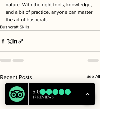
nature. With the right tools, knowledge, 
and a bit of practice, anyone can master 
the art of bushcraft.
Bushcraft Skills
See All
Recent Posts