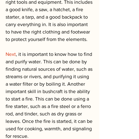
right tools and equipment. This includes 
a good knife, a saw, a hatchet, a fire 
starter, a tarp, and a good backpack to 
carry everything in. It is also important 
to have the right clothing and footwear 
to protect yourself from the elements.
Next
, it is important to know how to find 
and purify water. This can be done by 
finding natural sources of water, such as 
streams or rivers, and purifying it using 
a water filter or by boiling it. Another 
important skill in bushcraft is the ability 
to start a fire. This can be done using a 
fire starter, such as a fire steel or a ferro 
rod, and tinder, such as dry grass or 
leaves. Once the fire is started, it can be 
used for cooking, warmth, and signaling 
for rescue.