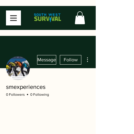
More actions
Message
Follow
smexperiences
0 Followers
0 Following