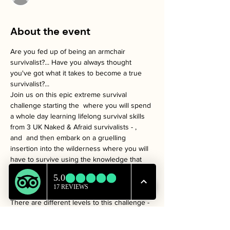
About the event
Are you fed up of being an armchair 
survivalist?... Have you always thought 
you've got what it takes to become a true 
survivalist?...
Join us on this epic extreme survival 
challenge starting the 
 where you will spend 
a whole day learning lifelong survival skills 
from 3 UK Naked & Afraid survivalists - 
, 
and 
 and then embark on a gruelling 
insertion into the wilderness where you will 
have to survive using the knowledge that 
we provide.
Jamie 
 Frizzell
Steven 
 Kelly
Sam 
Mouzer
31st 
January 2025
'WildMan'
'Survival 
Ste'
'Rattlesnake Sam'
There are different levels to this challenge -
 (3 day, 2 night survival)
Bronze
 (5 day, 4 night survival)
Silver