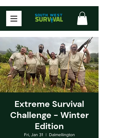
Extreme Survival
Challenge - Winter
Edition
Fri, Jan 31
  |  
Dalmellington