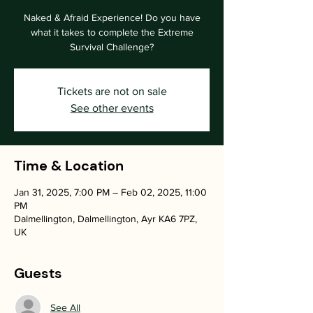
Naked & Afraid Experience! Do you have
what it takes to complete the Extreme
Survival Challenge?
Tickets are not on sale
See other events
Time & Location
Jan 31, 2025, 7:00 PM – Feb 02, 2025, 11:00
PM
Dalmellington, Dalmellington, Ayr KA6 7PZ,
UK
Guests
See All