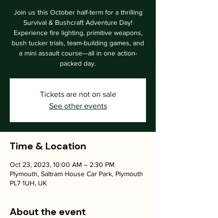
Join us this October half-term for a thrilling
Survival & Bushcraft Adventure Day!
Experience fire lighting, primitive weapons,
bush tucker trials, team-building games, and
a mini assault course—all in one action-
packed day.
Tickets are not on sale
See other events
Time & Location
Oct 23, 2023, 10:00 AM – 2:30 PM
Plymouth, Saltram House Car Park, Plymouth
PL7 1UH, UK
About the event