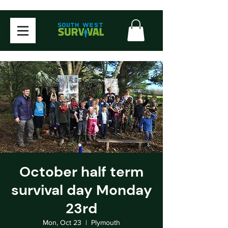
October half term
survival day Monday
23rd
Mon, Oct 23
  |  
Plymouth