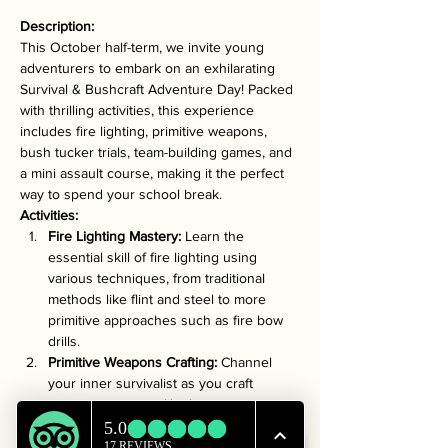
Description:
This October half-term, we invite young 
adventurers to embark on an exhilarating 
Survival & Bushcraft Adventure Day! Packed 
with thrilling activities, this experience 
includes fire lighting, primitive weapons, 
bush tucker trials, team-building games, and 
a mini assault course, making it the perfect 
way to spend your school break.
Activities:
Fire Lighting Mastery:
 Learn the 
essential skill of fire lighting using 
various techniques, from traditional 
methods like flint and steel to more 
primitive approaches such as fire bow 
drills.
Primitive Weapons Crafting:
 Channel 
your inner survivalist as you craft 
primitive weapons like bows, arrows, 
and spears using natural materials, all 
while discovering the art of responsible 