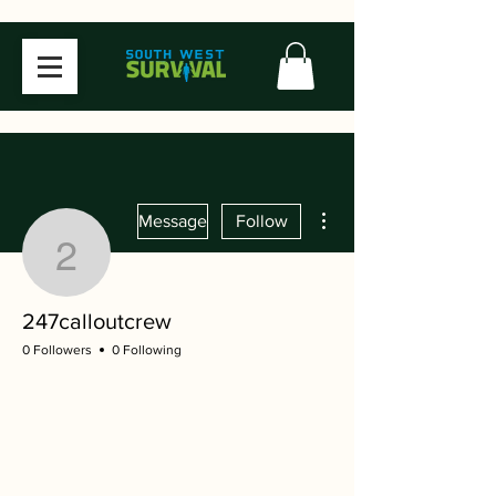
More actions
Message
Follow
247calloutcrew
247calloutcrew
0 Followers
0 Following