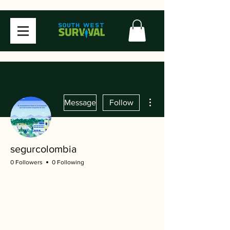
More actions
Message
Follow
segurcolombia
0 Followers
0 Following