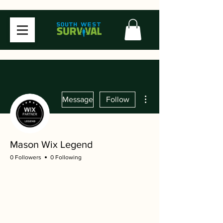
More actions
Message
Follow
Mason Wix Legend
0 Followers
0 Following