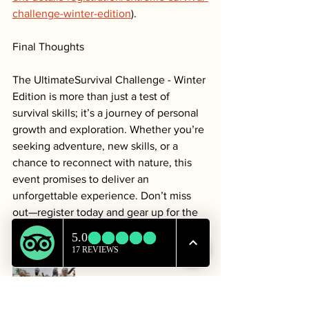
challenge-winter-edition
).
Final Thoughts
The UltimateSurvival Challenge - Winter 
Edition is more than just a test of 
survival skills; it’s a journey of personal 
growth and exploration. Whether you’re 
seeking adventure, new skills, or a 
chance to reconnect with nature, this 
event promises to deliver an 
unforgettable experience. Don’t miss 
out—register today and gear up for the 
adventure of a lifetime!