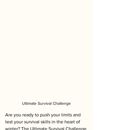
Ultimate Survival Challenge
Are you ready to push your limits and 
test your survival skills in the heart of 
winter? The Ultimate Survival Challenge 