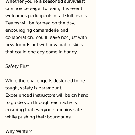
Whether you’re a seasoned survivalist 
or a novice eager to learn, this event 
welcomes participants of all skill levels. 
Teams will be formed on the day, 
encouraging camaraderie and 
collaboration. You’ll leave not just with 
new friends but with invaluable skills 
that could one day come in handy.
Safety First
While the challenge is designed to be 
tough, safety is paramount. 
Experienced instructors will be on hand 
to guide you through each activity, 
ensuring that everyone remains safe 
while pushing their boundaries.
Why Winter?