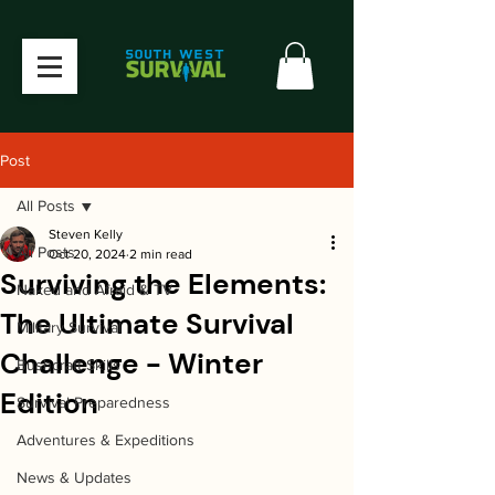
Post
All Posts
Steven Kelly
All Posts
Oct 20, 2024
2 min read
Surviving the Elements:
Naked and Afraid & TV
The Ultimate Survival
Military Survival
Challenge - Winter
Bushcraft Skills
Edition
Survival Preparedness
Adventures & Expeditions
News & Updates