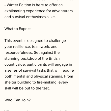
- Winter Edition is here to offer an 
exhilarating experience for adventurers 
and survival enthusiasts alike. 
What to Expect
This event is designed to challenge 
your resilience, teamwork, and 
resourcefulness. Set against the 
stunning backdrop of the British 
countryside, participants will engage in 
a series of survival tasks that will require 
both mental and physical stamina. From 
shelter building to fire-making, every 
skill will be put to the test.
Who Can Join?