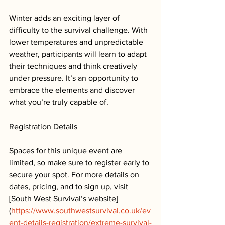
Winter adds an exciting layer of 
difficulty to the survival challenge. With 
lower temperatures and unpredictable 
weather, participants will learn to adapt 
their techniques and think creatively 
under pressure. It’s an opportunity to 
embrace the elements and discover 
what you’re truly capable of.
Registration Details
Spaces for this unique event are 
limited, so make sure to register early to 
secure your spot. For more details on 
dates, pricing, and to sign up, visit 
[South West Survival’s website]
(
https://www.southwestsurvival.co.uk/ev
ent-details-registration/extreme-survival-