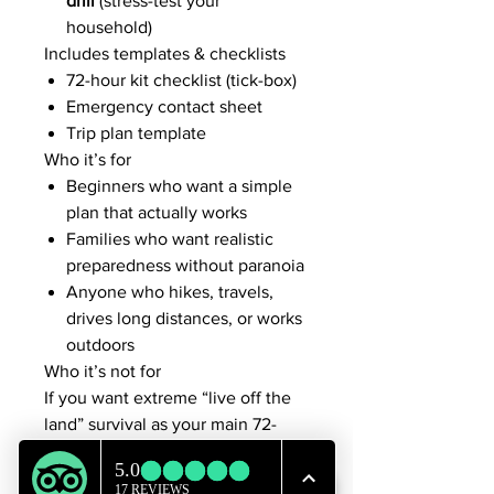
drill
(stress-test your
household)
Includes templates & checklists
72-hour kit checklist (tick-box)
Emergency contact sheet
Trip plan template
Who it’s for
Beginners who want a simple
plan that actually works
Families who want realistic
preparedness without paranoia
Anyone who hikes, travels,
drives long distances, or works
outdoors
Who it’s not for
If you want extreme “live off the
land” survival as your main 72-
hour plan, this isn’t that. In the
first 72 hours,
warmth + water +