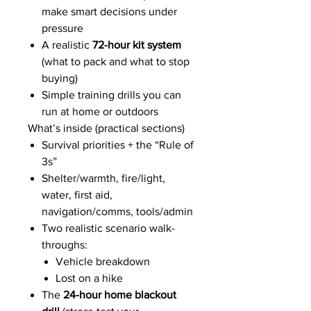
make smart decisions under
pressure
A realistic
72-hour kit system
(what to pack and what to stop
buying)
Simple training drills you can
run at home or outdoors
What’s inside (practical sections)
Survival priorities + the “Rule of
3s”
Shelter/warmth, fire/light,
water, first aid,
navigation/comms, tools/admin
Two realistic scenario walk-
throughs:
Vehicle breakdown
Lost on a hike
The
24-hour home blackout