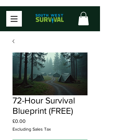
72-Hour Survival
Blueprint (FREE)
Price
£0.00
Excluding Sales Tax