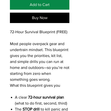
Add to Cart
Buy Now
72-Hour Survival Blueprint (FREE)
Most people overpack gear and
undertrain mindset. This blueprint
gives you the priorities, kit list,
and simple drills you can run at
home and outdoors—so you’re not
starting from zero when
something goes wrong.
What this blueprint gives you
A clear
72-hour survival plan
(what to do first, second, third)
The
STOP drill
to kill panic and